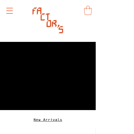
New Arrivals