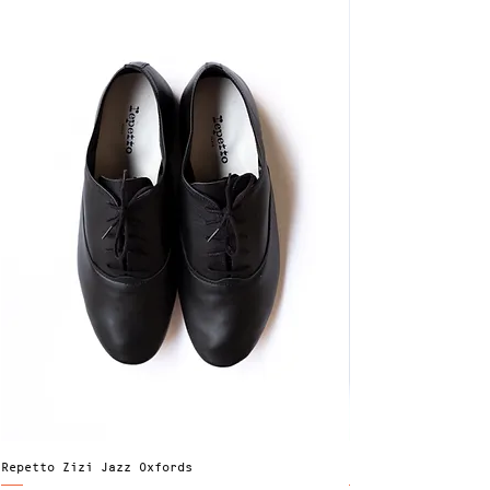
Repetto Zizi Jazz Oxfords
Factor's LS Dress 