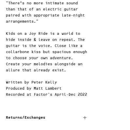
"There’s no more intimate sound
than that of an electric guitar
paired with appropriate late-night
arrangements."
Kids on a Joy Ride is a world to
hide inside & leave on repeat. The
guitar is the voice. Close like a
collarbone kiss but spacious enough
to choose your own adventure.
Create your melodies alongside an
allure that already exist.
Written by Peter Kelly
Produced by Matt Lambert
Recorded at Factor's April-Dec 2022
Returns/Exchanges
1. Return Window: