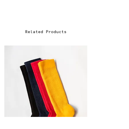
You have 14 days from the date
of purchase to return eligible
items.
2. Eligibility:
Related Products
To be eligible for a return,
items must be unused, unworn,
and in the same condition as
received. All original tags must
be attached, and items must be
in their original packaging.
3. Initiating a Return:
To initiate a return, please
email us at sales@f-act-ors.com
4. Refund Options:
We offer refunds in the form of:
Full refund to the original
payment method.
Store credit for future