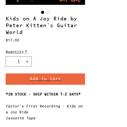
Kids on A Joy Ride by
Peter Kitten's Guitar
World
Price
$17.00
Quantity
*
Add to Cart
*IN STOCK - SHIP WITHIN 1-2 DAYS*
Factor's First Recording - Kids on
a Joy Ride
Cassette Tape