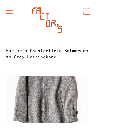
Factor's Chesterfield Balmacaan
in Grey Herringbone