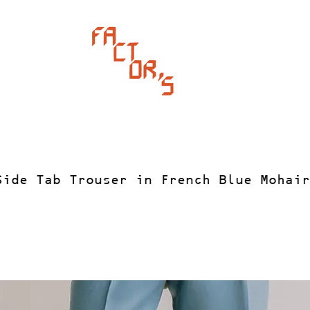
Side Tab Trouser in French Blue Mohair