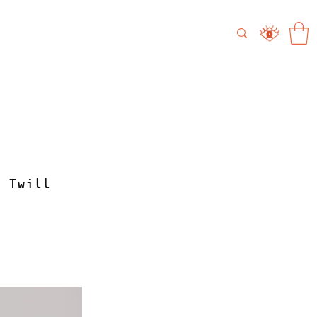
 Twill