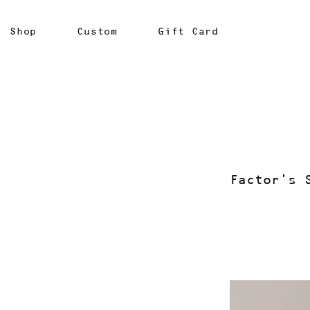
Shop
Custom
Gift Card
Factor's 