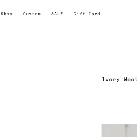
Shop
Custom
SALE
Gift Card
Ivory Woo