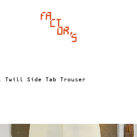
l Twill Side Tab Trouser