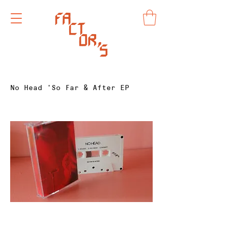
No Head 'So Far & After EP